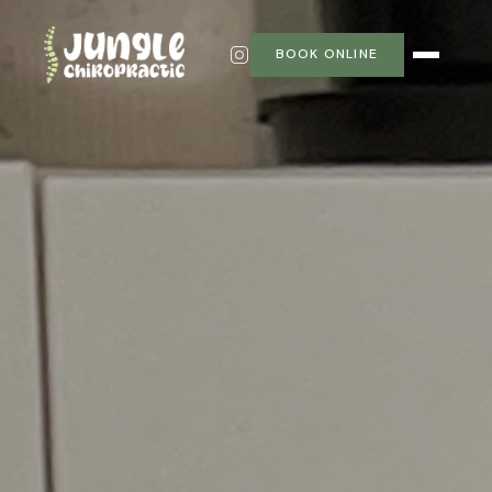
BOOK ONLINE