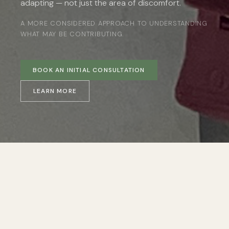
adapting — not just the area of discomfort.
A MORE CONSIDERED APPROACH TO UNDERSTANDING
WHAT MAY BE CONTRIBUTING.
BOOK AN INITIAL CONSULTATION
LEARN MORE
RECOGNISING THE PATTERN