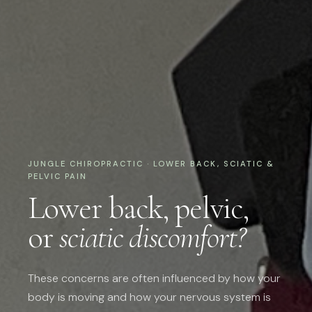
JUNGLE CHIROPRACTIC · LOWER BACK, SCIATIC &
PELVIC PAIN
Lower back, pelvic,
or
sciatic discomfort?
These concerns are often influenced by how your
body is moving and how your nervous system is